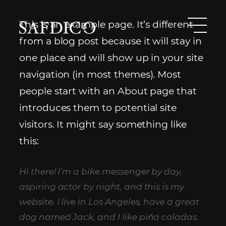
Skip
to
This is an example page. It’s different
content
Safdico
Men
from a blog post because it will stay in
South
one place and will show up in your site
African
navigation (in most themes). Most
Diamond
people start with an About page that
Corporation
introduces them to potential site
visitors. It might say something like
this:
Hi there! I’m a bike messenger by day,
aspiring actor by night, and this is my
website. I live in Los Angeles, have a great
dog named Jack, and I like piña coladas.