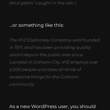
(And gettin’ caught in the rain.)
…or something like this:
The XYZ Doohickey Company was founded
in 1971, and has been providing quality
doohickeys to the public ever since.
Located in Gotham City, XYZ employs over
2,000 people and does all kinds of
awesome things for the Gotham
community.
As a new WordPress user, you should